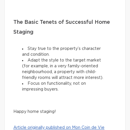
The Basic Tenets of Successful Home
Staging
Stay true to the property’s character
and condition.
Adapt the style to the target market
(for example, in a very family-oriented
neighbourhood, a property with child-
friendly rooms will attract more interest).
Focus on functionality, not on
impressing buyers.
Happy home staging!
Article originally published on Mon Coin de Vie