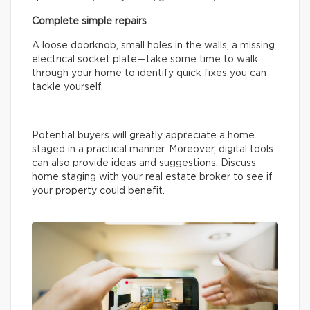
Complete simple repairs
A loose doorknob, small holes in the walls, a missing
electrical socket plate—take some time to walk
through your home to identify quick fixes you can
tackle yourself.
Potential buyers will greatly appreciate a home
staged in a practical manner. Moreover, digital tools
can also provide ideas and suggestions. Discuss
home staging with your real estate broker to see if
your property could benefit.