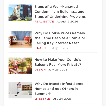
Signs of a Well-Managed
Condominium Building… and
Signs of Underlying Problems
REAL ESTATE
|
August 2 2026
Why Do House Prices Remain
the Same Despite a Stable or
Falling Key Interest Rate?
FINANCES
|
July 31 2026
How to Make Your Condo’s
Balcony Feel More Private?
DESIGN
|
July 26 2026
Why Do Insects Infest Some
Homes and not Others in
Summer?
LIFESTYLE
|
July 24 2026