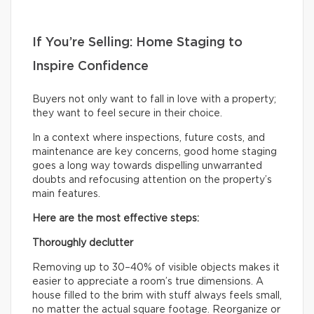
If You’re Selling: Home Staging to
Inspire Confidence
Buyers not only want to fall in love with a property;
they want to feel secure in their choice.
In a context where inspections, future costs, and
maintenance are key concerns, good home staging
goes a long way towards dispelling unwarranted
doubts and refocusing attention on the property’s
main features.
Here are the most effective steps:
Thoroughly declutter
Removing up to 30–40% of visible objects makes it
easier to appreciate a room’s true dimensions. A
house filled to the brim with stuff always feels small,
no matter the actual square footage. Reorganize or