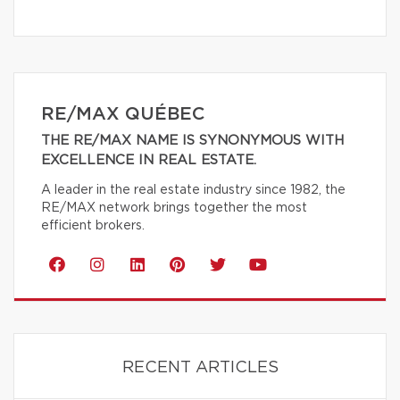
RE/MAX QUÉBEC
THE RE/MAX NAME IS SYNONYMOUS WITH
EXCELLENCE IN REAL ESTATE.
A leader in the real estate industry since 1982, the
RE/MAX network brings together the most
efficient brokers.
RECENT ARTICLES