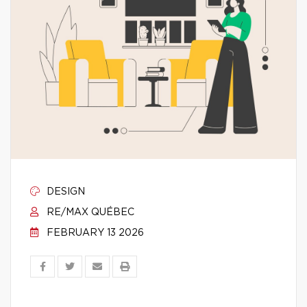
DESIGN
RE/MAX QUÉBEC
FEBRUARY 13 2026