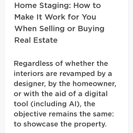
Home Staging: How to
Make It Work for You
When Selling or Buying
Real Estate
Regardless of whether the
interiors are revamped by a
designer, by the homeowner,
or with the aid of a digital
tool (including AI), the
objective remains the same:
to showcase the property.