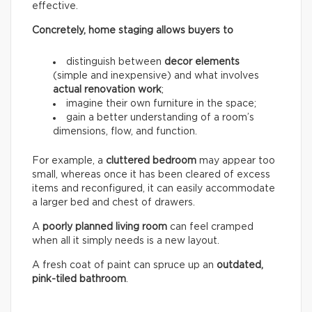
effective.
Concretely, home staging allows buyers to
distinguish between
decor elements
(simple and inexpensive) and what involves
actual renovation work
;
imagine their own furniture in the space;
gain a better understanding of a room’s
dimensions, flow, and function.
For example, a
cluttered bedroom
may appear too
small, whereas once it has been cleared of excess
items and reconfigured, it can easily accommodate
a larger bed and chest of drawers.
A
poorly planned living room
can feel cramped
when all it simply needs is a new layout.
A fresh coat of paint can spruce up an
outdated,
pink-tiled bathroom
.