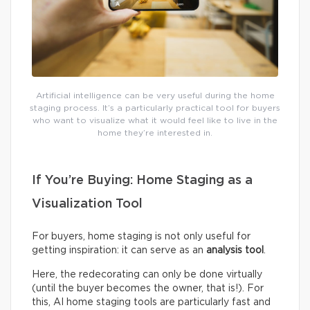
Artificial intelligence can be very useful during the home
staging process. It’s a particularly practical tool for buyers
who want to visualize what it would feel like to live in the
home they’re interested in.
If You’re Buying: Home Staging as a
Visualization Tool
For buyers, home staging is not only useful for
getting inspiration: it can serve as an
analysis tool
.
Here, the redecorating can only be done virtually
(until the buyer becomes the owner, that is!). For
this, AI home staging tools are particularly fast and