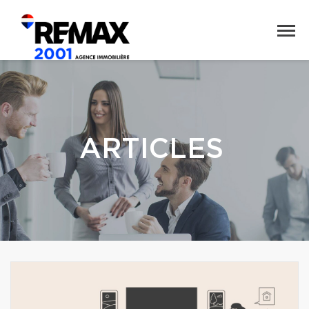
ARTICLES