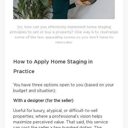
So, how can you effectively implement home staging
principles to sell or buy a property? One way is to rearrange
some of the less appealing rooms so you don’t have to
renovate.
How to Apply Home Staging in
Practice
You have three options open to you (based on your
budget and situation):
With a designer (for the seller)
Useful for luxury, atypical, or difficult-to-sell
properties, where a professional’s vision helps
maximize perceived value. That said, this service