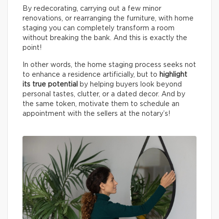
By redecorating, carrying out a few minor
renovations, or rearranging the furniture, with home
staging you can completely transform a room
without breaking the bank. And this is exactly the
point!
In other words, the home staging process seeks not
to enhance a residence artificially, but to
highlight
its true potential
by helping buyers look beyond
personal tastes, clutter, or a dated decor. And by
the same token, motivate them to schedule an
appointment with the sellers at the notary’s!