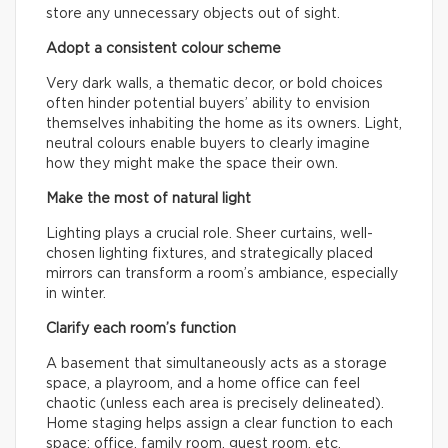
store any unnecessary objects out of sight.
Adopt a consistent colour scheme
Very dark walls, a thematic decor, or bold choices
often hinder potential buyers’ ability to envision
themselves inhabiting the home as its owners. Light,
neutral colours enable buyers to clearly imagine
how they might make the space their own.
Make the most of natural light
Lighting plays a crucial role. Sheer curtains, well-
chosen lighting fixtures, and strategically placed
mirrors can transform a room’s ambiance, especially
in winter.
Clarify each room’s function
A basement that simultaneously acts as a storage
space, a playroom, and a home office can feel
chaotic (unless each area is precisely delineated).
Home staging helps assign a clear function to each
space: office, family room, guest room, etc.