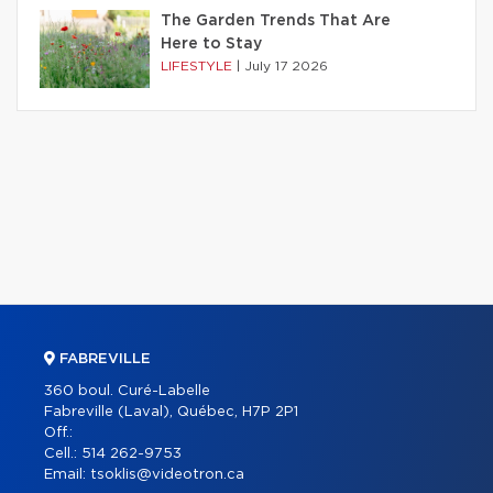
The Garden Trends That Are
Here to Stay
LIFESTYLE
|
July 17 2026
FABREVILLE
360 boul. Curé-Labelle
Fabreville (Laval), Québec, H7P 2P1
Off.:
Cell.:
514 262-9753
Email:
tsoklis@videotron.ca