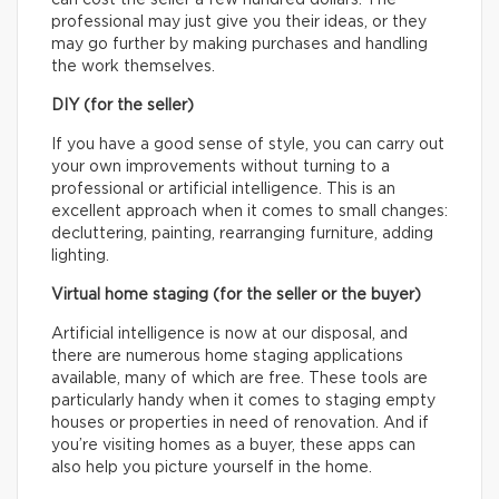
can cost the seller a few hundred dollars. The
professional may just give you their ideas, or they
may go further by making purchases and handling
the work themselves.
DIY (for the seller)
If you have a good sense of style, you can carry out
your own improvements without turning to a
professional or artificial intelligence. This is an
excellent approach when it comes to small changes:
decluttering, painting, rearranging furniture, adding
lighting.
Virtual home staging (for the seller or the buyer)
Artificial intelligence is now at our disposal, and
there are numerous home staging applications
available, many of which are free. These tools are
particularly handy when it comes to staging empty
houses or properties in need of renovation. And if
you’re visiting homes as a buyer, these apps can
also help you picture yourself in the home.