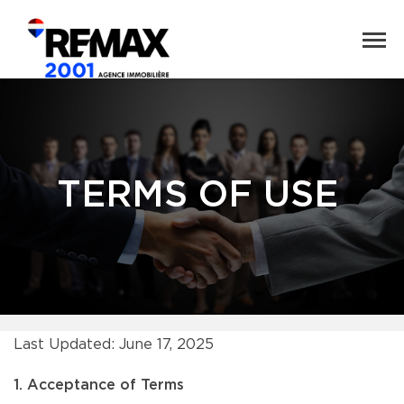
TERMS OF USE
Last Updated: June 17, 2025
1. Acceptance of Terms