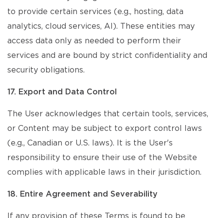
to provide certain services (e.g., hosting, data
analytics, cloud services, AI). These entities may
access data only as needed to perform their
services and are bound by strict confidentiality and
security obligations.
17. Export and Data Control
The User acknowledges that certain tools, services,
or Content may be subject to export control laws
(e.g., Canadian or U.S. laws). It is the User's
responsibility to ensure their use of the Website
complies with applicable laws in their jurisdiction.
18. Entire Agreement and Severability
If any provision of these Terms is found to be