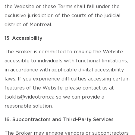
the Website or these Terms shall fall under the
exclusive jurisdiction of the courts of the judicial
district of Montreal.
15. Accessibility
The Broker is committed to making the Website
accessible to individuals with functional limitations,
in accordance with applicable digital accessibility
laws. If you experience difficulties accessing certain
features of the Website, please contact us at
tsoklis@videotron.ca so we can provide a
reasonable solution.
16. Subcontractors and Third-Party Services
The Broker may engage vendors or subcontractors