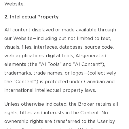
Website.
2. Intellectual Property
All content displayed or made available through
our Website—including but not limited to text,
visuals, files, interfaces, databases, source code,
web applications, digital tools, AI-generated
elements (the "AI Tools" and "AI Content"),
trademarks, trade names, or logos—(collectively
the "Content") is protected under Canadian and
international intellectual property laws.
Unless otherwise indicated, the Broker retains all
rights, titles, and interests in the Content. No
ownership rights are transferred to the User by