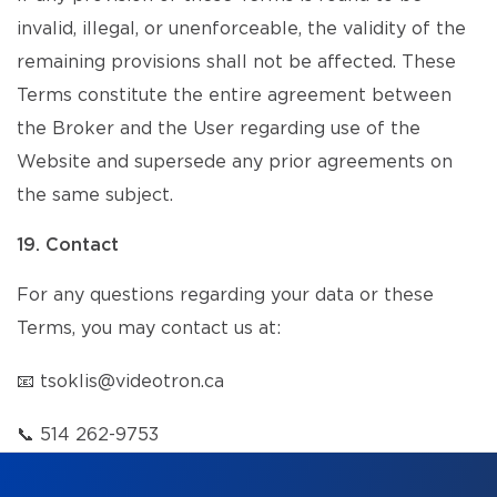
invalid, illegal, or unenforceable, the validity of the
remaining provisions shall not be affected. These
Terms constitute the entire agreement between
the Broker and the User regarding use of the
Website and supersede any prior agreements on
the same subject.
19. Contact
For any questions regarding your data or these
Terms, you may contact us at:
📧
tsoklis@videotron.ca
📞
514 262-9753