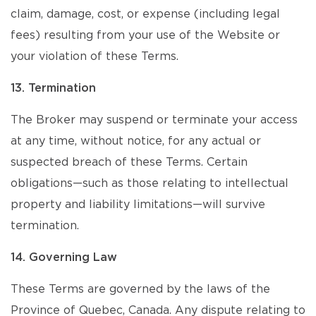
claim, damage, cost, or expense (including legal
fees) resulting from your use of the Website or
your violation of these Terms.
13. Termination
The Broker may suspend or terminate your access
at any time, without notice, for any actual or
suspected breach of these Terms. Certain
obligations—such as those relating to intellectual
property and liability limitations—will survive
termination.
14. Governing Law
These Terms are governed by the laws of the
Province of Quebec, Canada. Any dispute relating to