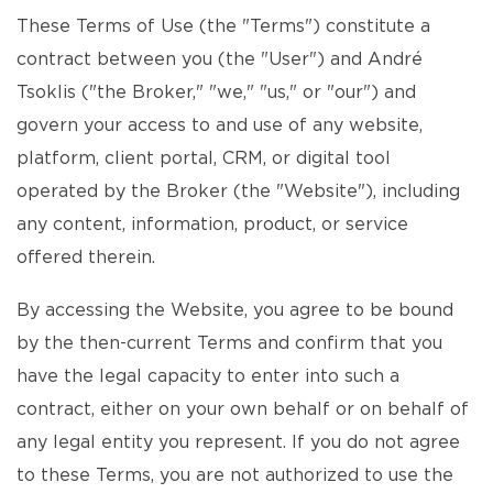
These Terms of Use (the "Terms") constitute a
contract between you (the "User") and André
Tsoklis ("the Broker," "we," "us," or "our") and
govern your access to and use of any website,
platform, client portal, CRM, or digital tool
operated by the Broker (the "Website"), including
any content, information, product, or service
offered therein.
By accessing the Website, you agree to be bound
by the then-current Terms and confirm that you
have the legal capacity to enter into such a
contract, either on your own behalf or on behalf of
any legal entity you represent. If you do not agree
to these Terms, you are not authorized to use the