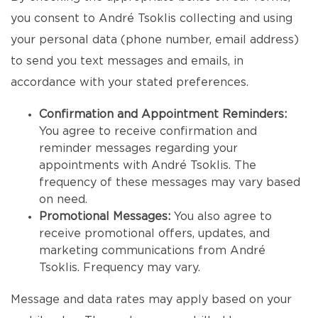
you consent to André Tsoklis collecting and using
your personal data (phone number, email address)
to send you text messages and emails, in
accordance with your stated preferences.
Confirmation and Appointment Reminders:
You agree to receive confirmation and
reminder messages regarding your
appointments with André Tsoklis. The
frequency of these messages may vary based
on need.
Promotional Messages:
You also agree to
receive promotional offers, updates, and
marketing communications from André
Tsoklis. Frequency may vary.
Message and data rates may apply based on your