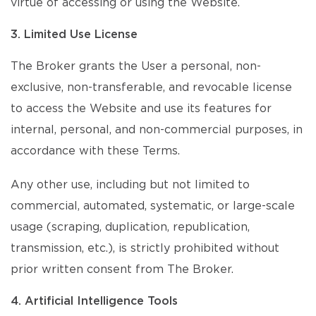
virtue of accessing or using the Website.
3. Limited Use License
The Broker grants the User a personal, non-
exclusive, non-transferable, and revocable license
to access the Website and use its features for
internal, personal, and non-commercial purposes, in
accordance with these Terms.
Any other use, including but not limited to
commercial, automated, systematic, or large-scale
usage (scraping, duplication, republication,
transmission, etc.), is strictly prohibited without
prior written consent from The Broker.
4. Artificial Intelligence Tools