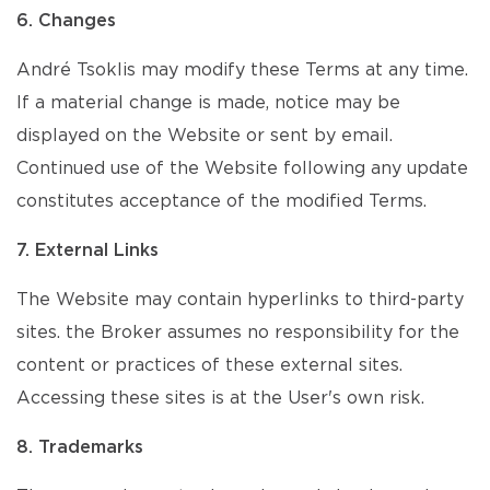
6. Changes
André Tsoklis may modify these Terms at any time.
If a material change is made, notice may be
displayed on the Website or sent by email.
Continued use of the Website following any update
constitutes acceptance of the modified Terms.
7. External Links
The Website may contain hyperlinks to third-party
sites. the Broker assumes no responsibility for the
content or practices of these external sites.
Accessing these sites is at the User's own risk.
8. Trademarks