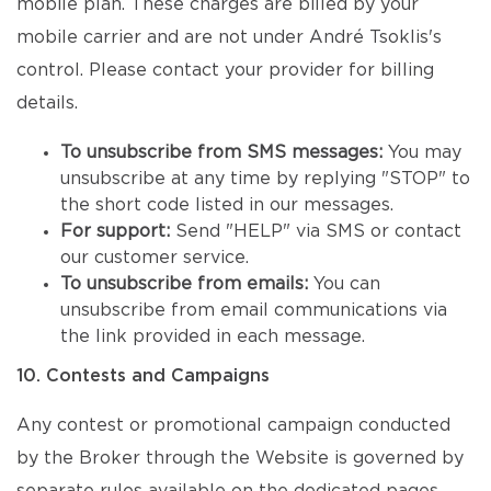
mobile plan. These charges are billed by your
mobile carrier and are not under André Tsoklis's
control. Please contact your provider for billing
details.
To unsubscribe from SMS messages:
You may
unsubscribe at any time by replying "STOP" to
the short code listed in our messages.
For support:
Send "HELP" via SMS or contact
our customer service.
To unsubscribe from emails:
You can
unsubscribe from email communications via
the link provided in each message.
10. Contests and Campaigns
Any contest or promotional campaign conducted
by the Broker through the Website is governed by