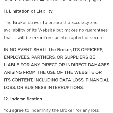
separate rules available on the dedicated pages.
11. Limitation of Liability
The Broker strives to ensure the accuracy and
availability of its Website but makes no guarantees
that it will be error-free, uninterrupted, or secure.
IN NO EVENT SHALL the Broker, ITS OFFICERS,
EMPLOYEES, PARTNERS, OR SUPPLIERS BE
LIABLE FOR ANY DIRECT OR INDIRECT DAMAGES
ARISING FROM THE USE OF THE WEBSITE OR
ITS CONTENT, INCLUDING DATA LOSS, FINANCIAL
LOSS, OR BUSINESS INTERRUPTIONS.
12. Indemnification
You agree to indemnify the Broker for any loss,