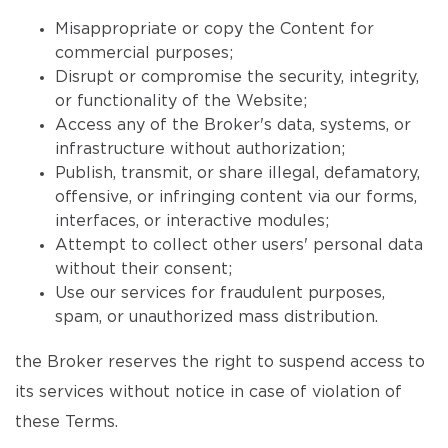
Misappropriate or copy the Content for
commercial purposes;
Disrupt or compromise the security, integrity,
or functionality of the Website;
Access any of the Broker's data, systems, or
infrastructure without authorization;
Publish, transmit, or share illegal, defamatory,
offensive, or infringing content via our forms,
interfaces, or interactive modules;
Attempt to collect other users' personal data
without their consent;
Use our services for fraudulent purposes,
spam, or unauthorized mass distribution.
the Broker reserves the right to suspend access to
its services without notice in case of violation of
these Terms.