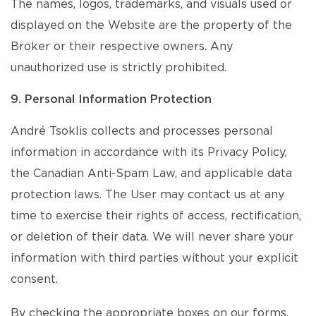
The names, logos, trademarks, and visuals used or
displayed on the Website are the property of the
Broker or their respective owners. Any
unauthorized use is strictly prohibited.
9. Personal Information Protection
André Tsoklis collects and processes personal
information in accordance with its Privacy Policy,
the Canadian Anti-Spam Law, and applicable data
protection laws. The User may contact us at any
time to exercise their rights of access, rectification,
or deletion of their data. We will never share your
information with third parties without your explicit
consent.
By checking the appropriate boxes on our forms,