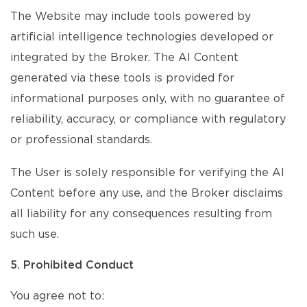
The Website may include tools powered by
artificial intelligence technologies developed or
integrated by the Broker. The AI Content
generated via these tools is provided for
informational purposes only, with no guarantee of
reliability, accuracy, or compliance with regulatory
or professional standards.
The User is solely responsible for verifying the AI
Content before any use, and the Broker disclaims
all liability for any consequences resulting from
such use.
5. Prohibited Conduct
You agree not to: