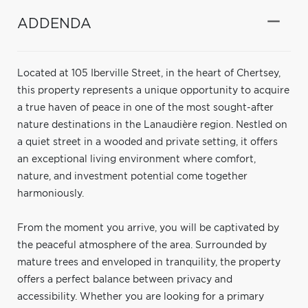
ADDENDA
Located at 105 Iberville Street, in the heart of Chertsey,
this property represents a unique opportunity to acquire
a true haven of peace in one of the most sought-after
nature destinations in the Lanaudière region. Nestled on
a quiet street in a wooded and private setting, it offers
an exceptional living environment where comfort,
nature, and investment potential come together
harmoniously.
From the moment you arrive, you will be captivated by
the peaceful atmosphere of the area. Surrounded by
mature trees and enveloped in tranquility, the property
offers a perfect balance between privacy and
accessibility. Whether you are looking for a primary