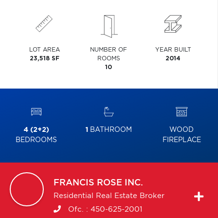
LOT AREA
NUMBER OF
YEAR BUILT
23,518 SF
ROOMS
2014
10
4 (2+2)
1
BATHROOM
WOOD
BEDROOMS
FIREPLACE
FRANCIS
ROSE INC.
Residential Real Estate Broker
Ofc. :
450-625-2001