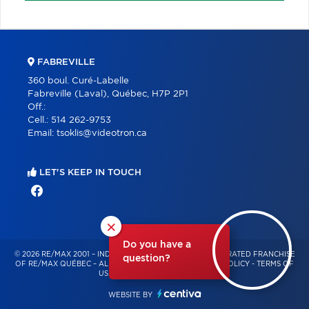
FABREVILLE
360 boul. Curé-Labelle
Fabreville (Laval), Québec, H7P 2P1
Off.:
Cell.:
514 262-9753
Email:
tsoklis@videotron.ca
LET'S KEEP IN TOUCH
×
Do you have a
© 2026 RE/MAX 2001 – INDEPENDENTLY OWNED AND OPERATED FRANCHISE
question?
OF RE/MAX QUÉBEC – ALL RIGHTS RESERVED -
PRIVACY POLICY
-
TERMS OF
USE
-
CONSENT MANAGEMENT
WEBSITE BY