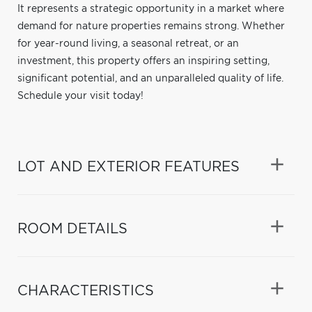
It represents a strategic opportunity in a market where
demand for nature properties remains strong. Whether
for year-round living, a seasonal retreat, or an
investment, this property offers an inspiring setting,
significant potential, and an unparalleled quality of life.
Schedule your visit today!
LOT AND EXTERIOR FEATURES
ROOM DETAILS
CHARACTERISTICS