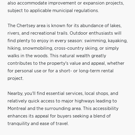
also accommodate improvement or expansion projects,
subject to applicable municipal regulations.
The Chertsey area is known for its abundance of lakes,
rivers, and recreational trails. Outdoor enthusiasts will
find plenty to enjoy in every season: swimming, kayaking,
hiking, snowmobiling, cross-country skiing, or simply
walks in the woods. This natural wealth greatly
contributes to the property's value and appeal, whether
for personal use or for a short- or long-term rental
project.
Nearby, you'll find essential services, local shops, and
relatively quick access to major highways leading to
Montreal and the surrounding area. This accessibility
enhances its appeal for buyers seeking a blend of
tranquility and ease of travel.