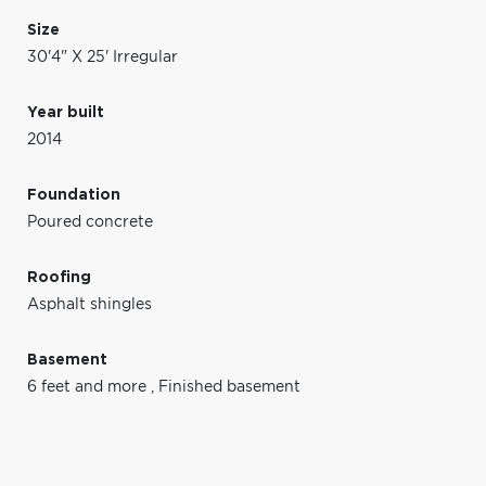
Size
30'4" X 25' Irregular
Year built
2014
Foundation
Poured concrete
Roofing
Asphalt shingles
Basement
6 feet and more
,
Finished basement