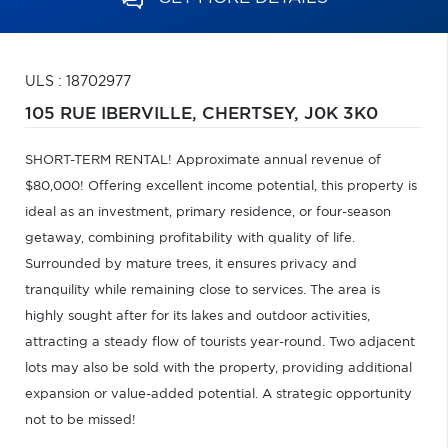
ULS : 18702977
105 RUE IBERVILLE,
CHERTSEY,
J0K 3K0
SHORT-TERM RENTAL! Approximate annual revenue of
$80,000! Offering excellent income potential, this property is
ideal as an investment, primary residence, or four-season
getaway, combining profitability with quality of life.
Surrounded by mature trees, it ensures privacy and
tranquility while remaining close to services. The area is
highly sought after for its lakes and outdoor activities,
attracting a steady flow of tourists year-round. Two adjacent
lots may also be sold with the property, providing additional
expansion or value-added potential. A strategic opportunity
not to be missed!