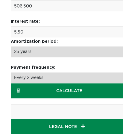
Interest rate:
Amortization period:
Payment frequency:
CALCULATE
LEGAL NOTE