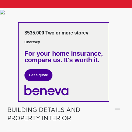
$535,000 Two or more storey
Chertsey
For your home insurance,
compare us. It's worth it.
Get a quote
BUILDING DETAILS AND
PROPERTY INTERIOR