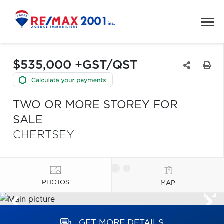
$535,000 +GST/QST
TWO OR MORE STOREY FOR
SALE
CHERTSEY
PHOTOS
MAP
GET MORE DETAILS