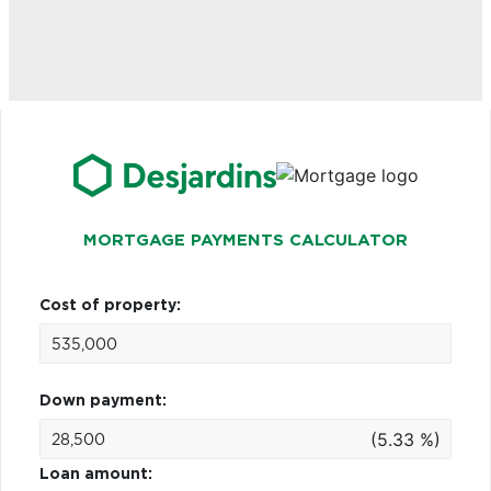
MORTGAGE PAYMENTS CALCULATOR
Cost of property:
Down payment:
(5.33 %)
Loan amount: