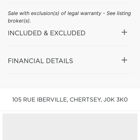
Sale with exclusion(s) of legal warranty - See listing
broker(s).
INCLUDED & EXCLUDED
FINANCIAL DETAILS
105 RUE IBERVILLE,
CHERTSEY,
J0K 3K0