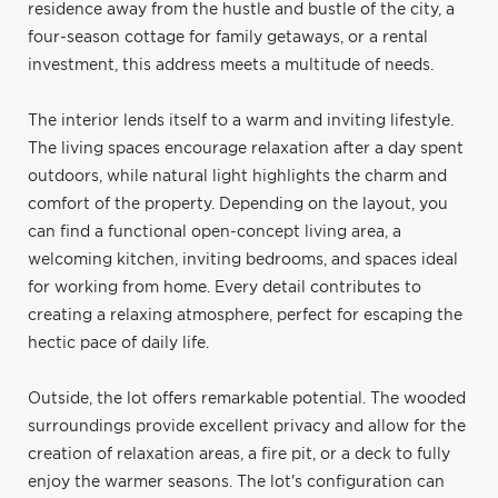
residence away from the hustle and bustle of the city, a
four-season cottage for family getaways, or a rental
investment, this address meets a multitude of needs.
The interior lends itself to a warm and inviting lifestyle.
The living spaces encourage relaxation after a day spent
outdoors, while natural light highlights the charm and
comfort of the property. Depending on the layout, you
can find a functional open-concept living area, a
welcoming kitchen, inviting bedrooms, and spaces ideal
for working from home. Every detail contributes to
creating a relaxing atmosphere, perfect for escaping the
hectic pace of daily life.
Outside, the lot offers remarkable potential. The wooded
surroundings provide excellent privacy and allow for the
creation of relaxation areas, a fire pit, or a deck to fully
enjoy the warmer seasons. The lot's configuration can