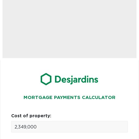
MORTGAGE PAYMENTS CALCULATOR
Cost of property: