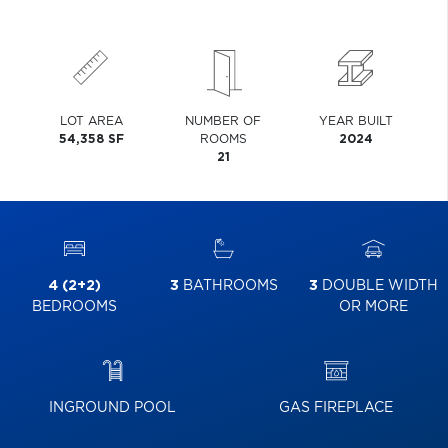
LOT AREA
NUMBER OF
YEAR BUILT
54,358 SF
ROOMS
2024
21
4 (2+2)
3
BATHROOMS
3
DOUBLE WIDTH
BEDROOMS
OR MORE
INGROUND POOL
GAS FIREPLACE