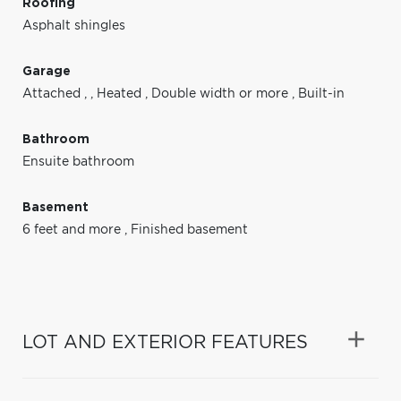
Roofing
Asphalt shingles
Garage
Attached
,
,
Heated
,
Double width or more
,
Built-in
Bathroom
Ensuite bathroom
Basement
6 feet and more
,
Finished basement
LOT AND EXTERIOR FEATURES