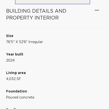
BUILDING DETAILS AND
PROPERTY INTERIOR
Size
76'5" X 52'6" Irregular
Year built
2024
Living area
4,032 SF
Foundation
Poured concrete