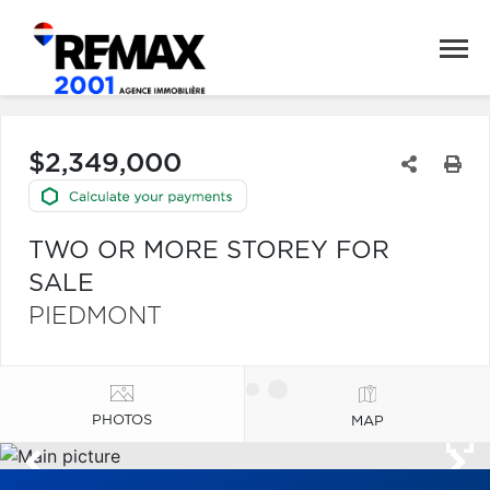
$2,349,000
TWO OR MORE STOREY FOR
SALE
PIEDMONT
PHOTOS
MAP