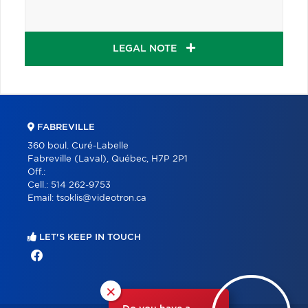
LEGAL NOTE
FABREVILLE
360 boul. Curé-Labelle
Fabreville (Laval), Québec, H7P 2P1
Off.:
Cell.:
514 262-9753
Email:
tsoklis@videotron.ca
LET'S KEEP IN TOUCH
×