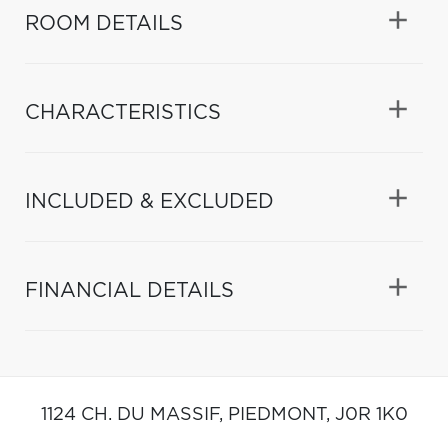
ROOM DETAILS
CHARACTERISTICS
INCLUDED & EXCLUDED
FINANCIAL DETAILS
1124 CH. DU MASSIF,
PIEDMONT,
J0R 1K0