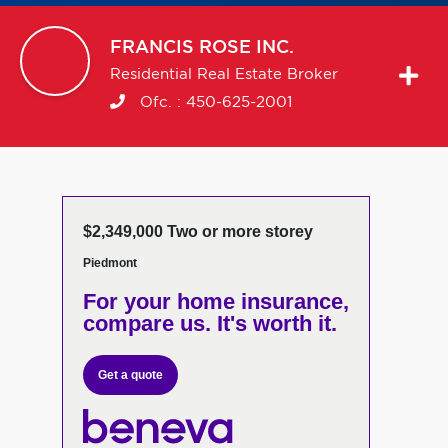
FRANCIS
ROSE INC.
Residential Real Estate Broker
Ofc. :
450-625-2001
$2,349,000 Two or more storey
Piedmont
For your home insurance,
compare us. It's worth it.
Get a quote