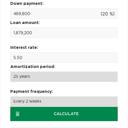
Down payment:
(20 %)
Loan amount:
Interest rate:
Amortization period:
Payment frequency:
CALCULATE