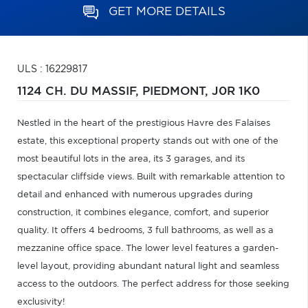
GET MORE DETAILS
ULS : 16229817
1124 CH. DU MASSIF,
PIEDMONT,
J0R 1K0
Nestled in the heart of the prestigious Havre des Falaises
estate, this exceptional property stands out with one of the
most beautiful lots in the area, its 3 garages, and its
spectacular cliffside views. Built with remarkable attention to
detail and enhanced with numerous upgrades during
construction, it combines elegance, comfort, and superior
quality. It offers 4 bedrooms, 3 full bathrooms, as well as a
mezzanine office space. The lower level features a garden-
level layout, providing abundant natural light and seamless
access to the outdoors. The perfect address for those seeking
exclusivity!